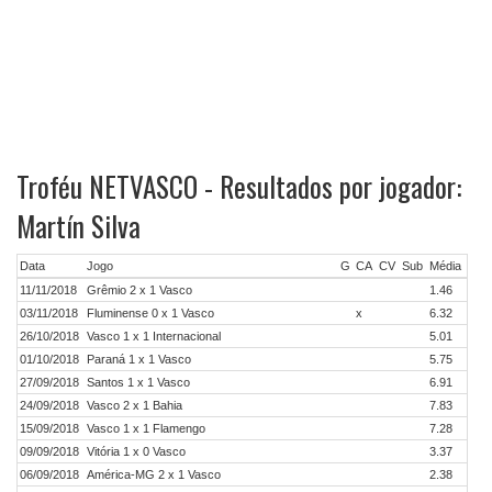
Troféu NETVASCO - Resultados por jogador:
Martín Silva
Data
Jogo
G
CA
CV
Sub
Média
11/11/2018
Grêmio 2 x 1 Vasco
1.46
03/11/2018
Fluminense 0 x 1 Vasco
x
6.32
26/10/2018
Vasco 1 x 1 Internacional
5.01
01/10/2018
Paraná 1 x 1 Vasco
5.75
27/09/2018
Santos 1 x 1 Vasco
6.91
24/09/2018
Vasco 2 x 1 Bahia
7.83
15/09/2018
Vasco 1 x 1 Flamengo
7.28
09/09/2018
Vitória 1 x 0 Vasco
3.37
06/09/2018
América-MG 2 x 1 Vasco
2.38