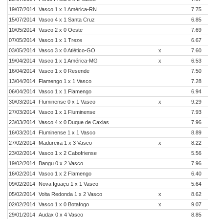
19/07/2014
Vasco 1 x 1 América-RN
7.75
15/07/2014
Vasco 4 x 1 Santa Cruz
6.85
10/05/2014
Vasco 2 x 0 Oeste
7.69
07/05/2014
Vasco 1 x 1 Treze
6.67
03/05/2014
Vasco 3 x 0 Atlético-GO
x
7.60
19/04/2014
Vasco 1 x 1 América-MG
x
6.53
16/04/2014
Vasco 1 x 0 Resende
7.50
13/04/2014
Flamengo 1 x 1 Vasco
7.28
06/04/2014
Vasco 1 x 1 Flamengo
6.94
30/03/2014
Fluminense 0 x 1 Vasco
x
9.29
27/03/2014
Vasco 1 x 1 Fluminense
7.93
23/03/2014
Vasco 4 x 0 Duque de Caxias
7.96
16/03/2014
Fluminense 1 x 1 Vasco
8.89
27/02/2014
Madureira 1 x 3 Vasco
x
8.22
23/02/2014
Vasco 1 x 2 Cabofriense
5.56
19/02/2014
Bangu 0 x 2 Vasco
7.96
16/02/2014
Vasco 1 x 2 Flamengo
6.40
09/02/2014
Nova Iguaçu 1 x 1 Vasco
5.64
05/02/2014
Volta Redonda 1 x 2 Vasco
x
8.62
02/02/2014
Vasco 1 x 0 Botafogo
x
9.07
29/01/2014
Audax 0 x 4 Vasco
8.85