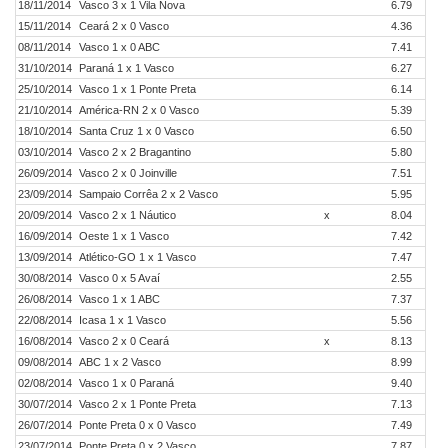
18/11/2014
Vasco 3 x 1 Vila Nova
6.79
15/11/2014
Ceará 2 x 0 Vasco
4.36
08/11/2014
Vasco 1 x 0 ABC
7.41
31/10/2014
Paraná 1 x 1 Vasco
6.27
25/10/2014
Vasco 1 x 1 Ponte Preta
6.14
21/10/2014
América-RN 2 x 0 Vasco
5.39
18/10/2014
Santa Cruz 1 x 0 Vasco
6.50
03/10/2014
Vasco 2 x 2 Bragantino
5.80
26/09/2014
Vasco 2 x 0 Joinville
7.51
23/09/2014
Sampaio Corrêa 2 x 2 Vasco
5.95
20/09/2014
Vasco 2 x 1 Náutico
x
8.04
16/09/2014
Oeste 1 x 1 Vasco
7.42
13/09/2014
Atlético-GO 1 x 1 Vasco
7.47
30/08/2014
Vasco 0 x 5 Avaí
2.55
26/08/2014
Vasco 1 x 1 ABC
7.37
22/08/2014
Icasa 1 x 1 Vasco
5.56
16/08/2014
Vasco 2 x 0 Ceará
x
8.13
09/08/2014
ABC 1 x 2 Vasco
8.99
02/08/2014
Vasco 1 x 0 Paraná
9.40
30/07/2014
Vasco 2 x 1 Ponte Preta
7.13
26/07/2014
Ponte Preta 0 x 0 Vasco
7.49
23/07/2014
Ponte Preta 0 x 2 Vasco
7.87