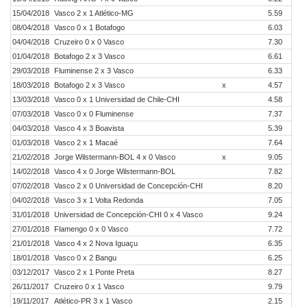
15/04/2018
Vasco 2 x 1 Atlético-MG
5.59
08/04/2018
Vasco 0 x 1 Botafogo
6.03
04/04/2018
Cruzeiro 0 x 0 Vasco
7.30
01/04/2018
Botafogo 2 x 3 Vasco
6.61
29/03/2018
Fluminense 2 x 3 Vasco
6.33
18/03/2018
Botafogo 2 x 3 Vasco
x
4.57
13/03/2018
Vasco 0 x 1 Universidad de Chile-CHI
4.58
07/03/2018
Vasco 0 x 0 Fluminense
7.37
04/03/2018
Vasco 4 x 3 Boavista
5.39
01/03/2018
Vasco 2 x 1 Macaé
7.64
21/02/2018
Jorge Wilstermann-BOL 4 x 0 Vasco
x
9.05
14/02/2018
Vasco 4 x 0 Jorge Wilstermann-BOL
7.82
07/02/2018
Vasco 2 x 0 Universidad de Concepción-CHI
8.20
04/02/2018
Vasco 3 x 1 Volta Redonda
7.05
31/01/2018
Universidad de Concepción-CHI 0 x 4 Vasco
9.24
27/01/2018
Flamengo 0 x 0 Vasco
7.72
21/01/2018
Vasco 4 x 2 Nova Iguaçu
6.35
18/01/2018
Vasco 0 x 2 Bangu
6.25
03/12/2017
Vasco 2 x 1 Ponte Preta
8.27
26/11/2017
Cruzeiro 0 x 1 Vasco
9.79
19/11/2017
Atlético-PR 3 x 1 Vasco
2.15