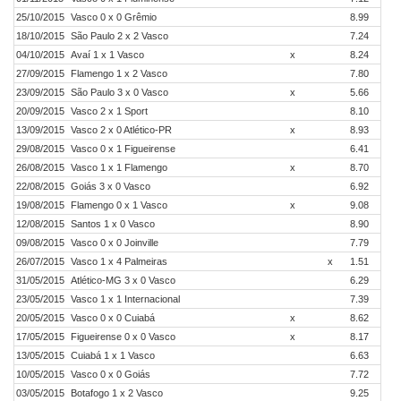
25/10/2015
Vasco 0 x 0 Grêmio
8.99
18/10/2015
São Paulo 2 x 2 Vasco
7.24
04/10/2015
Avaí 1 x 1 Vasco
x
8.24
27/09/2015
Flamengo 1 x 2 Vasco
7.80
23/09/2015
São Paulo 3 x 0 Vasco
x
5.66
20/09/2015
Vasco 2 x 1 Sport
8.10
13/09/2015
Vasco 2 x 0 Atlético-PR
x
8.93
29/08/2015
Vasco 0 x 1 Figueirense
6.41
26/08/2015
Vasco 1 x 1 Flamengo
x
8.70
22/08/2015
Goiás 3 x 0 Vasco
6.92
19/08/2015
Flamengo 0 x 1 Vasco
x
9.08
12/08/2015
Santos 1 x 0 Vasco
8.90
09/08/2015
Vasco 0 x 0 Joinville
7.79
26/07/2015
Vasco 1 x 4 Palmeiras
x
1.51
31/05/2015
Atlético-MG 3 x 0 Vasco
6.29
23/05/2015
Vasco 1 x 1 Internacional
7.39
20/05/2015
Vasco 0 x 0 Cuiabá
x
8.62
17/05/2015
Figueirense 0 x 0 Vasco
x
8.17
13/05/2015
Cuiabá 1 x 1 Vasco
6.63
10/05/2015
Vasco 0 x 0 Goiás
7.72
03/05/2015
Botafogo 1 x 2 Vasco
9.25