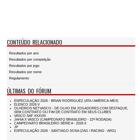
CONTEÚDO RELACIONADO
Resultados por ano
Resultados por competição
Resultados por jogo
Resultados por nome
Regulamento
ÚLTIMAS DO FÓRUM