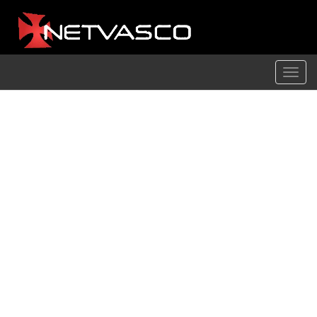
Toggl
navig