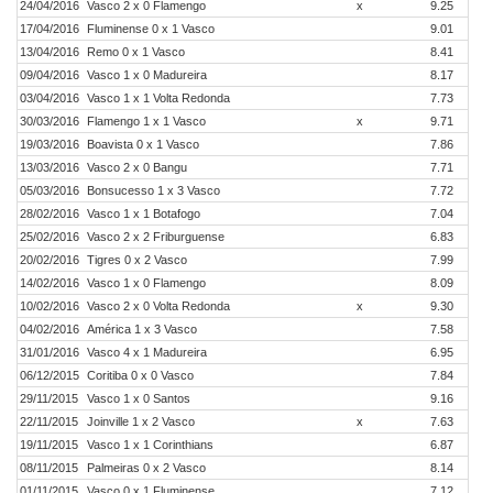
24/04/2016
Vasco 2 x 0 Flamengo
x
9.25
17/04/2016
Fluminense 0 x 1 Vasco
9.01
13/04/2016
Remo 0 x 1 Vasco
8.41
09/04/2016
Vasco 1 x 0 Madureira
8.17
03/04/2016
Vasco 1 x 1 Volta Redonda
7.73
30/03/2016
Flamengo 1 x 1 Vasco
x
9.71
19/03/2016
Boavista 0 x 1 Vasco
7.86
13/03/2016
Vasco 2 x 0 Bangu
7.71
05/03/2016
Bonsucesso 1 x 3 Vasco
7.72
28/02/2016
Vasco 1 x 1 Botafogo
7.04
25/02/2016
Vasco 2 x 2 Friburguense
6.83
20/02/2016
Tigres 0 x 2 Vasco
7.99
14/02/2016
Vasco 1 x 0 Flamengo
8.09
10/02/2016
Vasco 2 x 0 Volta Redonda
x
9.30
04/02/2016
América 1 x 3 Vasco
7.58
31/01/2016
Vasco 4 x 1 Madureira
6.95
06/12/2015
Coritiba 0 x 0 Vasco
7.84
29/11/2015
Vasco 1 x 0 Santos
9.16
22/11/2015
Joinville 1 x 2 Vasco
x
7.63
19/11/2015
Vasco 1 x 1 Corinthians
6.87
08/11/2015
Palmeiras 0 x 2 Vasco
8.14
01/11/2015
Vasco 0 x 1 Fluminense
7.12