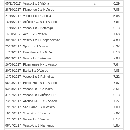
05/11/2017
Vasco 1 x 1 Vitória
x
6.29
28/10/2017
Flamengo 0 x 0 Vasco
7.06
21/10/2017
Vasco 1 x 1 Coritiba
5.86
18/10/2017
Atlético-GO 0 x 1 Vasco
7.61
14/10/2017
Vasco 1 x 0 Botafogo
6.13
11/10/2017
Avaí 1 x 2 Vasco
7.68
30/09/2017
Vasco 1 x 1 Chapecoense
4.89
25/09/2017
Sport 1 x 1 Vasco
6.97
17/09/2017
Corinthians 1 x 0 Vasco
8.16
09/09/2017
Vasco 1 x 0 Grêmio
7.93
26/08/2017
Fluminense 0 x 1 Vasco
7.64
20/08/2017
Bahia 3 x 0 Vasco
4.03
13/08/2017
Vasco 1 x 1 Palmeiras
7.22
06/08/2017
Ponte Preta 0 x 0 Vasco
7.87
03/08/2017
Vasco 0 x 3 Cruzeiro
3.51
31/07/2017
Vasco 0 x 1 Atlético-PR
6.13
23/07/2017
Atlético-MG 1 x 2 Vasco
7.27
19/07/2017
São Paulo 1 x 0 Vasco
7.09
16/07/2017
Vasco 0 x 0 Santos
7.02
12/07/2017
Vitória 1 x 4 Vasco
8.12
08/07/2017
Vasco 0 x 1 Flamengo
5.85