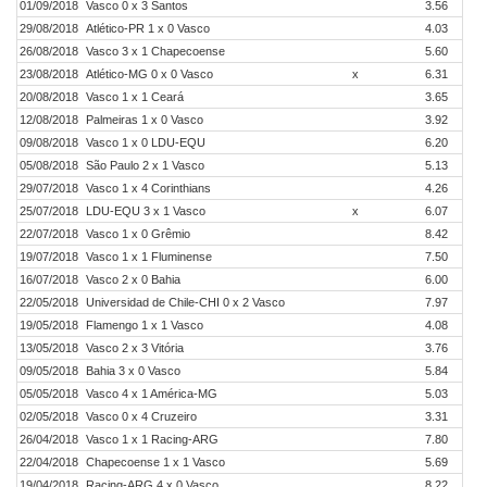
01/09/2018
Vasco 0 x 3 Santos
3.56
29/08/2018
Atlético-PR 1 x 0 Vasco
4.03
26/08/2018
Vasco 3 x 1 Chapecoense
5.60
23/08/2018
Atlético-MG 0 x 0 Vasco
x
6.31
20/08/2018
Vasco 1 x 1 Ceará
3.65
12/08/2018
Palmeiras 1 x 0 Vasco
3.92
09/08/2018
Vasco 1 x 0 LDU-EQU
6.20
05/08/2018
São Paulo 2 x 1 Vasco
5.13
29/07/2018
Vasco 1 x 4 Corinthians
4.26
25/07/2018
LDU-EQU 3 x 1 Vasco
x
6.07
22/07/2018
Vasco 1 x 0 Grêmio
8.42
19/07/2018
Vasco 1 x 1 Fluminense
7.50
16/07/2018
Vasco 2 x 0 Bahia
6.00
22/05/2018
Universidad de Chile-CHI 0 x 2 Vasco
7.97
19/05/2018
Flamengo 1 x 1 Vasco
4.08
13/05/2018
Vasco 2 x 3 Vitória
3.76
09/05/2018
Bahia 3 x 0 Vasco
5.84
05/05/2018
Vasco 4 x 1 América-MG
5.03
02/05/2018
Vasco 0 x 4 Cruzeiro
3.31
26/04/2018
Vasco 1 x 1 Racing-ARG
7.80
22/04/2018
Chapecoense 1 x 1 Vasco
5.69
19/04/2018
Racing-ARG 4 x 0 Vasco
8.22