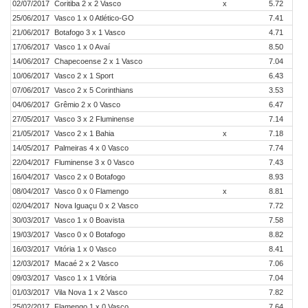
02/07/2017
Coritiba 2 x 2 Vasco
x
5.72
25/06/2017
Vasco 1 x 0 Atlético-GO
7.41
21/06/2017
Botafogo 3 x 1 Vasco
4.71
17/06/2017
Vasco 1 x 0 Avaí
8.50
14/06/2017
Chapecoense 2 x 1 Vasco
7.04
10/06/2017
Vasco 2 x 1 Sport
6.43
07/06/2017
Vasco 2 x 5 Corinthians
3.53
04/06/2017
Grêmio 2 x 0 Vasco
6.47
27/05/2017
Vasco 3 x 2 Fluminense
7.14
21/05/2017
Vasco 2 x 1 Bahia
x
7.18
14/05/2017
Palmeiras 4 x 0 Vasco
7.74
22/04/2017
Fluminense 3 x 0 Vasco
7.43
16/04/2017
Vasco 2 x 0 Botafogo
8.93
08/04/2017
Vasco 0 x 0 Flamengo
x
8.81
02/04/2017
Nova Iguaçu 0 x 2 Vasco
7.72
30/03/2017
Vasco 1 x 0 Boavista
7.58
19/03/2017
Vasco 0 x 0 Botafogo
8.82
16/03/2017
Vitória 1 x 0 Vasco
8.41
12/03/2017
Macaé 2 x 2 Vasco
7.06
09/03/2017
Vasco 1 x 1 Vitória
7.04
01/03/2017
Vila Nova 1 x 2 Vasco
7.82
25/02/2017
Flamengo 1 x 0 Vasco
7.64