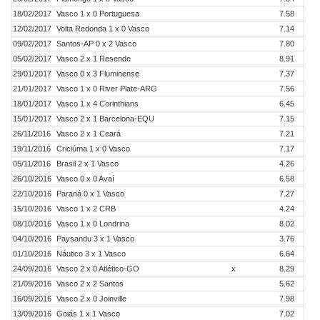
18/02/2017
Vasco 1 x 0 Portuguesa
7.58
12/02/2017
Volta Redonda 1 x 0 Vasco
7.14
09/02/2017
Santos-AP 0 x 2 Vasco
7.80
05/02/2017
Vasco 2 x 1 Resende
8.91
29/01/2017
Vasco 0 x 3 Fluminense
7.37
21/01/2017
Vasco 1 x 0 River Plate-ARG
7.56
18/01/2017
Vasco 1 x 4 Corinthians
6.45
15/01/2017
Vasco 2 x 1 Barcelona-EQU
7.15
26/11/2016
Vasco 2 x 1 Ceará
7.21
19/11/2016
Criciúma 1 x 0 Vasco
7.17
05/11/2016
Brasil 2 x 1 Vasco
4.26
26/10/2016
Vasco 0 x 0 Avaí
6.58
22/10/2016
Paraná 0 x 1 Vasco
7.27
15/10/2016
Vasco 1 x 2 CRB
4.24
08/10/2016
Vasco 1 x 0 Londrina
8.02
04/10/2016
Paysandu 3 x 1 Vasco
3.76
01/10/2016
Náutico 3 x 1 Vasco
6.64
24/09/2016
Vasco 2 x 0 Atlético-GO
x
8.29
21/09/2016
Vasco 2 x 2 Santos
5.62
16/09/2016
Vasco 2 x 0 Joinville
7.98
13/09/2016
Goiás 1 x 1 Vasco
7.02