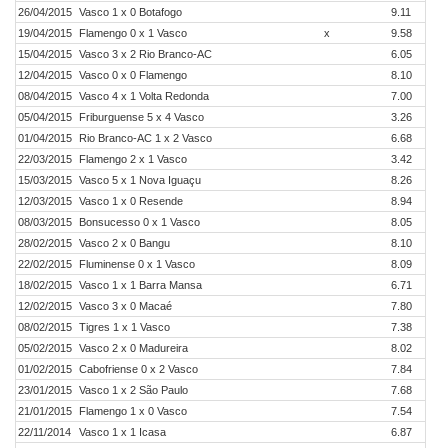
26/04/2015
Vasco 1 x 0 Botafogo
9.11
19/04/2015
Flamengo 0 x 1 Vasco
x
9.58
15/04/2015
Vasco 3 x 2 Rio Branco-AC
6.05
12/04/2015
Vasco 0 x 0 Flamengo
8.10
08/04/2015
Vasco 4 x 1 Volta Redonda
7.00
05/04/2015
Friburguense 5 x 4 Vasco
3.26
01/04/2015
Rio Branco-AC 1 x 2 Vasco
6.68
22/03/2015
Flamengo 2 x 1 Vasco
3.42
15/03/2015
Vasco 5 x 1 Nova Iguaçu
8.26
12/03/2015
Vasco 1 x 0 Resende
8.94
08/03/2015
Bonsucesso 0 x 1 Vasco
8.05
28/02/2015
Vasco 2 x 0 Bangu
8.10
22/02/2015
Fluminense 0 x 1 Vasco
8.09
18/02/2015
Vasco 1 x 1 Barra Mansa
6.71
12/02/2015
Vasco 3 x 0 Macaé
7.80
08/02/2015
Tigres 1 x 1 Vasco
7.38
05/02/2015
Vasco 2 x 0 Madureira
8.02
01/02/2015
Cabofriense 0 x 2 Vasco
7.84
23/01/2015
Vasco 1 x 2 São Paulo
7.68
21/01/2015
Flamengo 1 x 0 Vasco
7.54
22/11/2014
Vasco 1 x 1 Icasa
6.87