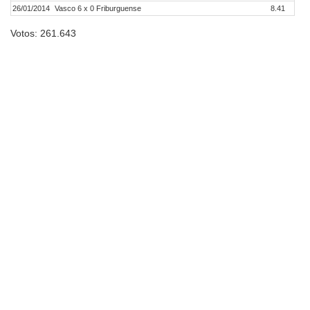
26/01/2014
Vasco 6 x 0 Friburguense
8.41
Votos: 261.643