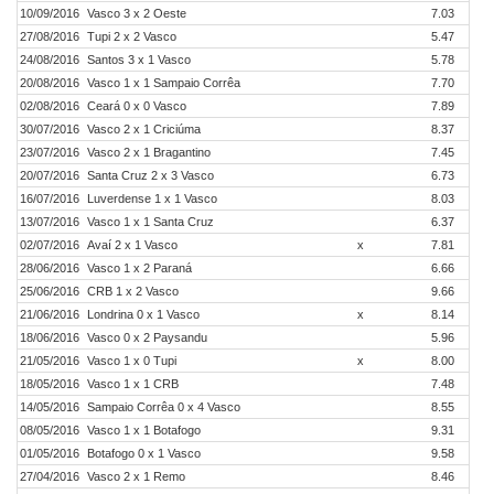
10/09/2016
Vasco 3 x 2 Oeste
7.03
27/08/2016
Tupi 2 x 2 Vasco
5.47
24/08/2016
Santos 3 x 1 Vasco
5.78
20/08/2016
Vasco 1 x 1 Sampaio Corrêa
7.70
02/08/2016
Ceará 0 x 0 Vasco
7.89
30/07/2016
Vasco 2 x 1 Criciúma
8.37
23/07/2016
Vasco 2 x 1 Bragantino
7.45
20/07/2016
Santa Cruz 2 x 3 Vasco
6.73
16/07/2016
Luverdense 1 x 1 Vasco
8.03
13/07/2016
Vasco 1 x 1 Santa Cruz
6.37
02/07/2016
Avaí 2 x 1 Vasco
x
7.81
28/06/2016
Vasco 1 x 2 Paraná
6.66
25/06/2016
CRB 1 x 2 Vasco
9.66
21/06/2016
Londrina 0 x 1 Vasco
x
8.14
18/06/2016
Vasco 0 x 2 Paysandu
5.96
21/05/2016
Vasco 1 x 0 Tupi
x
8.00
18/05/2016
Vasco 1 x 1 CRB
7.48
14/05/2016
Sampaio Corrêa 0 x 4 Vasco
8.55
08/05/2016
Vasco 1 x 1 Botafogo
9.31
01/05/2016
Botafogo 0 x 1 Vasco
9.58
27/04/2016
Vasco 2 x 1 Remo
8.46