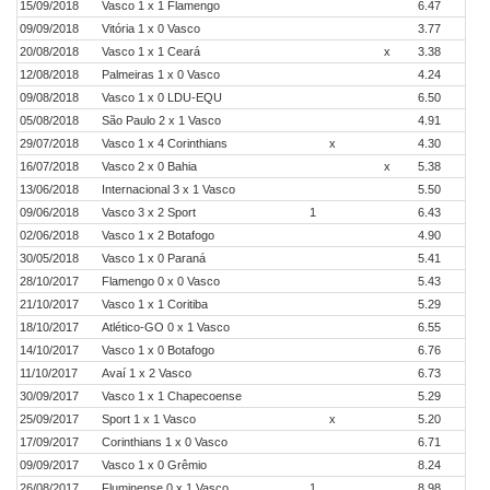
15/09/2018
Vasco 1 x 1 Flamengo
6.47
09/09/2018
Vitória 1 x 0 Vasco
3.77
20/08/2018
Vasco 1 x 1 Ceará
x
3.38
12/08/2018
Palmeiras 1 x 0 Vasco
4.24
09/08/2018
Vasco 1 x 0 LDU-EQU
6.50
05/08/2018
São Paulo 2 x 1 Vasco
4.91
29/07/2018
Vasco 1 x 4 Corinthians
x
4.30
16/07/2018
Vasco 2 x 0 Bahia
x
5.38
13/06/2018
Internacional 3 x 1 Vasco
5.50
09/06/2018
Vasco 3 x 2 Sport
1
6.43
02/06/2018
Vasco 1 x 2 Botafogo
4.90
30/05/2018
Vasco 1 x 0 Paraná
5.41
28/10/2017
Flamengo 0 x 0 Vasco
5.43
21/10/2017
Vasco 1 x 1 Coritiba
5.29
18/10/2017
Atlético-GO 0 x 1 Vasco
6.55
14/10/2017
Vasco 1 x 0 Botafogo
6.76
11/10/2017
Avaí 1 x 2 Vasco
6.73
30/09/2017
Vasco 1 x 1 Chapecoense
5.29
25/09/2017
Sport 1 x 1 Vasco
x
5.20
17/09/2017
Corinthians 1 x 0 Vasco
6.71
09/09/2017
Vasco 1 x 0 Grêmio
8.24
26/08/2017
Fluminense 0 x 1 Vasco
1
8.98