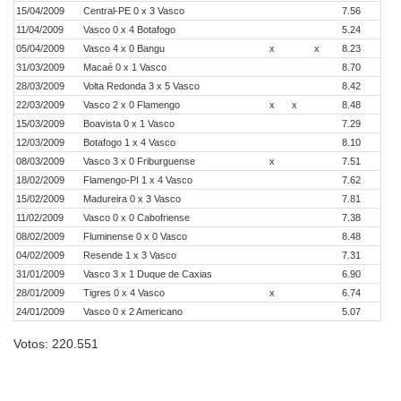
15/04/2009
Central-PE 0 x 3 Vasco
7.56
11/04/2009
Vasco 0 x 4 Botafogo
5.24
05/04/2009
Vasco 4 x 0 Bangu
x
x
8.23
31/03/2009
Macaé 0 x 1 Vasco
8.70
28/03/2009
Volta Redonda 3 x 5 Vasco
8.42
22/03/2009
Vasco 2 x 0 Flamengo
x
x
8.48
15/03/2009
Boavista 0 x 1 Vasco
7.29
12/03/2009
Botafogo 1 x 4 Vasco
8.10
08/03/2009
Vasco 3 x 0 Friburguense
x
7.51
18/02/2009
Flamengo-PI 1 x 4 Vasco
7.62
15/02/2009
Madureira 0 x 3 Vasco
7.81
11/02/2009
Vasco 0 x 0 Cabofriense
7.38
08/02/2009
Fluminense 0 x 0 Vasco
8.48
04/02/2009
Resende 1 x 3 Vasco
7.31
31/01/2009
Vasco 3 x 1 Duque de Caxias
6.90
28/01/2009
Tigres 0 x 4 Vasco
x
6.74
24/01/2009
Vasco 0 x 2 Americano
5.07
Votos: 220.551