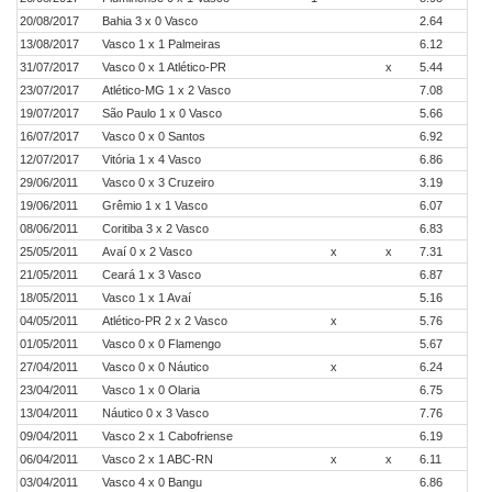
20/08/2017
Bahia 3 x 0 Vasco
2.64
13/08/2017
Vasco 1 x 1 Palmeiras
6.12
31/07/2017
Vasco 0 x 1 Atlético-PR
x
5.44
23/07/2017
Atlético-MG 1 x 2 Vasco
7.08
19/07/2017
São Paulo 1 x 0 Vasco
5.66
16/07/2017
Vasco 0 x 0 Santos
6.92
12/07/2017
Vitória 1 x 4 Vasco
6.86
29/06/2011
Vasco 0 x 3 Cruzeiro
3.19
19/06/2011
Grêmio 1 x 1 Vasco
6.07
08/06/2011
Coritiba 3 x 2 Vasco
6.83
25/05/2011
Avaí 0 x 2 Vasco
x
x
7.31
21/05/2011
Ceará 1 x 3 Vasco
6.87
18/05/2011
Vasco 1 x 1 Avaí
5.16
04/05/2011
Atlético-PR 2 x 2 Vasco
x
5.76
01/05/2011
Vasco 0 x 0 Flamengo
5.67
27/04/2011
Vasco 0 x 0 Náutico
x
6.24
23/04/2011
Vasco 1 x 0 Olaria
6.75
13/04/2011
Náutico 0 x 3 Vasco
7.76
09/04/2011
Vasco 2 x 1 Cabofriense
6.19
06/04/2011
Vasco 2 x 1 ABC-RN
x
x
6.11
03/04/2011
Vasco 4 x 0 Bangu
6.86