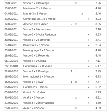
20/03/2011
Vasco 2 x 0 Botafogo
x
7.26
13/03/2011
Madureira 2 x 4 Vasco
4.76
04/03/2011
Macaé 3 x 1 Vasco
x
2.46
23/02/2011
Comercial-MS 1 x 6 Vasco
x
8.23
12/02/2011
América 0 x 9 Vasco
2
x
8.85
06/02/2011
Vasco 3 x 0 Americano
7.18
03/02/2011
Vasco 0 x 0 Volta Redonda
x
4.23
30/01/2011
Vasco 1 x 2 Flamengo
x
2.41
27/01/2011
Boavista 3 x 1 Vasco
x
2.64
23/01/2011
Nova Iguaçu 3 x 2 Vasco
4.26
19/01/2011
Vasco 0 x 1 Resende
5.48
05/12/2010
Vasco 2 x 0 Ceará
x
7.11
28/11/2010
Corinthians 2 x 0 Vasco
x
5.17
22/09/2010
Vasco 2 x 2 Botafogo
1
x
7.49
19/09/2010
Internacional 1 x 0 Vasco
x
6.73
16/09/2010
Vasco 1 x 1 Avaí
1
x
x
7.57
05/07/2010
Coritiba 2 x 3 Vasco
x
6.02
03/07/2010
Grêmio 3 x 0 Vasco
5.23
30/06/2010
Avaí 1 x 3 Vasco
x
x
6.51
27/05/2010
Vasco 3 x 2 Internacional
x
4.89
23/05/2010
Avaí 2 x 0 Vasco
x
4.59