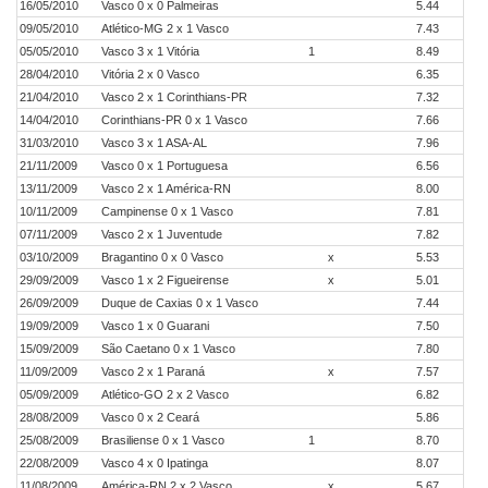
16/05/2010
Vasco 0 x 0 Palmeiras
5.44
09/05/2010
Atlético-MG 2 x 1 Vasco
7.43
05/05/2010
Vasco 3 x 1 Vitória
1
8.49
28/04/2010
Vitória 2 x 0 Vasco
6.35
21/04/2010
Vasco 2 x 1 Corinthians-PR
7.32
14/04/2010
Corinthians-PR 0 x 1 Vasco
7.66
31/03/2010
Vasco 3 x 1 ASA-AL
7.96
21/11/2009
Vasco 0 x 1 Portuguesa
6.56
13/11/2009
Vasco 2 x 1 América-RN
8.00
10/11/2009
Campinense 0 x 1 Vasco
7.81
07/11/2009
Vasco 2 x 1 Juventude
7.82
03/10/2009
Bragantino 0 x 0 Vasco
x
5.53
29/09/2009
Vasco 1 x 2 Figueirense
x
5.01
26/09/2009
Duque de Caxias 0 x 1 Vasco
7.44
19/09/2009
Vasco 1 x 0 Guarani
7.50
15/09/2009
São Caetano 0 x 1 Vasco
7.80
11/09/2009
Vasco 2 x 1 Paraná
x
7.57
05/09/2009
Atlético-GO 2 x 2 Vasco
6.82
28/08/2009
Vasco 0 x 2 Ceará
5.86
25/08/2009
Brasiliense 0 x 1 Vasco
1
8.70
22/08/2009
Vasco 4 x 0 Ipatinga
8.07
11/08/2009
América-RN 2 x 2 Vasco
x
5.67