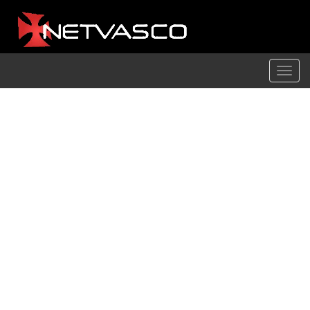
Toggl
navig