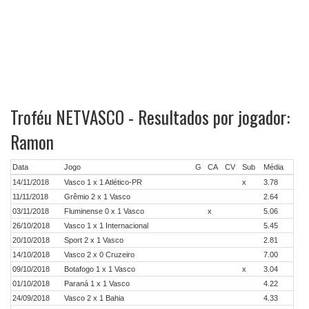
Troféu NETVASCO - Resultados por jogador:
Ramon
Data
Jogo
G
CA
CV
Sub
Média
14/11/2018
Vasco 1 x 1 Atlético-PR
x
3.78
11/11/2018
Grêmio 2 x 1 Vasco
2.64
03/11/2018
Fluminense 0 x 1 Vasco
x
5.06
26/10/2018
Vasco 1 x 1 Internacional
5.45
20/10/2018
Sport 2 x 1 Vasco
2.81
14/10/2018
Vasco 2 x 0 Cruzeiro
7.00
09/10/2018
Botafogo 1 x 1 Vasco
x
3.04
01/10/2018
Paraná 1 x 1 Vasco
4.22
24/09/2018
Vasco 2 x 1 Bahia
4.33