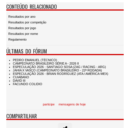
CONTEÚDO RELACIONADO
Resultados por ano
Resultados por competição
Resultados por jogo
Resultados por nome
Regulamento
ÚLTIMAS DO FÓRUM
participe
mensagens de hoje
COMPARTILHAR