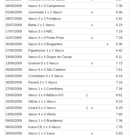
08/08/2009
Vasco 3 x 0 Campinense
7.38
01/08/2009
Juventude 1 x 2 Vasco
x
6.56
28/07/2009
Vasco 2 x 1 Fortaleza
5.91
25/07/2009
Bahia 2 x 1 Vasco
x
5.23
17/07/2009
Vasco 3 x 0 ABC
7.19
11/07/2009
Vasco 3 x 0 Ponte Preta
x
7.33
30/06/2009
Vasco 0 x 0 Bragantino
x
5.38
27/06/2009
Figueirense 1 x 1 Vasco
6.42
19/06/2009
Vasco 0 x 0 Duque de Caxias
6.11
13/06/2009
Guarani 0 x 0 Vasco
x
7.73
06/06/2009
Vasco 0 x 0 São Caetano
7.61
03/06/2009
Corinthians 0 x 0 Vasco
8.19
30/05/2009
Paraná 3 x 1 Vasco
7.16
27/05/2009
Vasco 1 x 1 Corinthians
7.34
23/05/2009
Vasco 3 x 0 Atlético-GO
1
8.81
20/05/2009
Vitória 1 x 1 Vasco
8.19
16/05/2009
Ceará 0 x 2 Vasco
1
x
9.29
13/05/2009
Vasco 4 x 0 Vitória
7.60
09/05/2009
Vasco 1 x 0 Brasiliense
7.36
06/05/2009
Icasa-CE 1 x 4 Vasco
7.76
30/04/2009
Vasco 1 x 1 Icasa
x
5.93